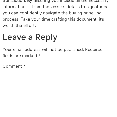
transaction. By ensuring you include all the necessary
information — from the vessel’s details to signatures —
you can confidently navigate the buying or selling
process. Take your time crafting this document; it’s
worth the effort.
Leave a Reply
Your email address will not be published.
Required
fields are marked
*
Comment
*