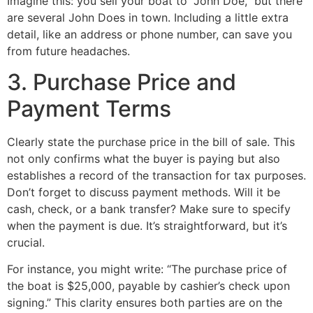
Imagine this: you sell your boat to “John Doe,” but there
are several John Does in town. Including a little extra
detail, like an address or phone number, can save you
from future headaches.
3. Purchase Price and
Payment Terms
Clearly state the purchase price in the bill of sale. This
not only confirms what the buyer is paying but also
establishes a record of the transaction for tax purposes.
Don’t forget to discuss payment methods. Will it be
cash, check, or a bank transfer? Make sure to specify
when the payment is due. It’s straightforward, but it’s
crucial.
For instance, you might write: “The purchase price of
the boat is $25,000, payable by cashier’s check upon
signing.” This clarity ensures both parties are on the