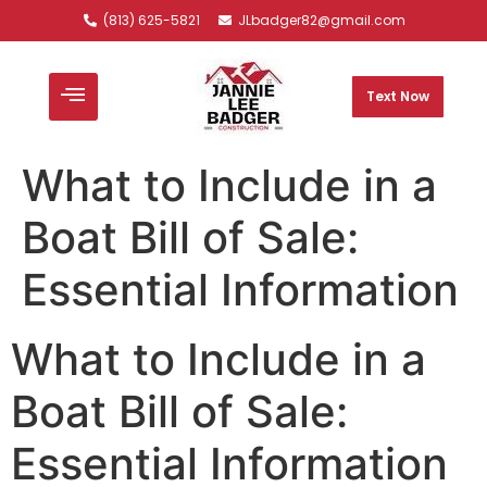
(813) 625-5821
JLbadger82@gmail.com
Text Now
What to Include in a
Boat Bill of Sale:
Essential Information
What to Include in a
Boat Bill of Sale:
Essential Information