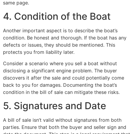
same page.
4. Condition of the Boat
Another important aspect is to describe the boat’s
condition. Be honest and thorough. If the boat has any
defects or issues, they should be mentioned. This
protects you from liability later.
Consider a scenario where you sell a boat without
disclosing a significant engine problem. The buyer
discovers it after the sale and could potentially come
back to you for damages. Documenting the boat’s
condition in the bill of sale can mitigate these risks.
5. Signatures and Date
A bill of sale isn’t valid without signatures from both
parties. Ensure that both the buyer and seller sign and