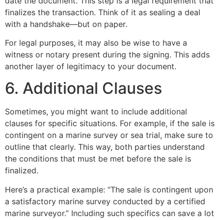
date the document. This step is a legal requirement that
finalizes the transaction. Think of it as sealing a deal
with a handshake—but on paper.
For legal purposes, it may also be wise to have a
witness or notary present during the signing. This adds
another layer of legitimacy to your document.
6. Additional Clauses
Sometimes, you might want to include additional
clauses for specific situations. For example, if the sale is
contingent on a marine survey or sea trial, make sure to
outline that clearly. This way, both parties understand
the conditions that must be met before the sale is
finalized.
Here’s a practical example: “The sale is contingent upon
a satisfactory marine survey conducted by a certified
marine surveyor.” Including such specifics can save a lot