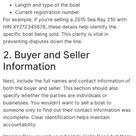
Length and type of the boat
Current registration number
For example, if you’re selling a 2015 Sea Ray 210 with
HIN XYZ12345678, these details help identify the
specific boat being sold. This clarity is vital in
preventing disputes down the line.
2. Buyer and Seller
Information
Next, include the full names and contact information of
both the buyer and seller. This section should also
specify whether the parties are individuals or
businesses. You wouldn’t want to sell a boat to
someone only to find out their contact information was
incomplete. Clear identification helps maintain
accountability.