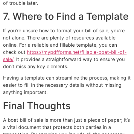
of trouble later.
7. Where to Find a Template
If you’re unsure how to format your bill of sale, you’re
not alone. There are plenty of resources available
online. For a reliable and fillable template, you can
check out
https://mypdfforms.net/fillable-boat-bill-of-
sale/
. It provides a straightforward way to ensure you
don’t miss any key elements.
Having a template can streamline the process, making it
easier to fill in the necessary details without missing
anything important.
Final Thoughts
A boat bill of sale is more than just a piece of paper; it’s
a vital document that protects both parties in a