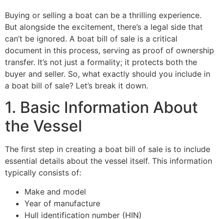
Buying or selling a boat can be a thrilling experience.
But alongside the excitement, there’s a legal side that
can’t be ignored. A boat bill of sale is a critical
document in this process, serving as proof of ownership
transfer. It’s not just a formality; it protects both the
buyer and seller. So, what exactly should you include in
a boat bill of sale? Let’s break it down.
1. Basic Information About
the Vessel
The first step in creating a boat bill of sale is to include
essential details about the vessel itself. This information
typically consists of:
Make and model
Year of manufacture
Hull identification number (HIN)